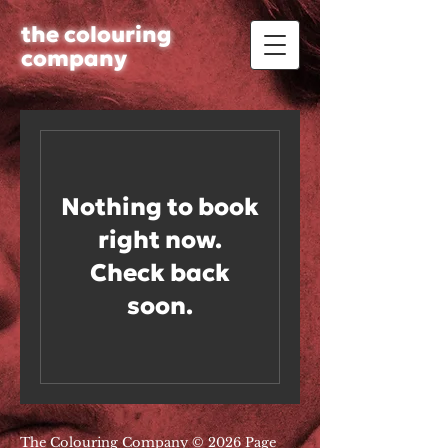
the colouring
company
Nothing to book
right now.
Check back
soon.
The Colouring Company © 2026 Page