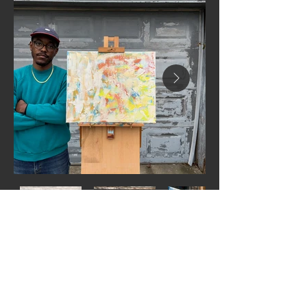
Next
Previous