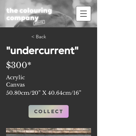
the colouring
company
< Back
"undercurrent"
$300*
Acrylic
Canvas
50.80cm/20” X 40.64cm/16”
COLLECT