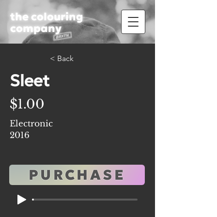
the colouring
company
< Back
Sleet
$1.00
Electronic
2016
PURCHASE