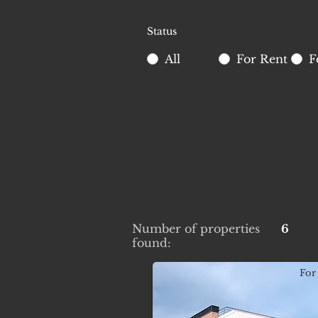
Status
All
For Rent
F
Number of properties
6
found:
For 