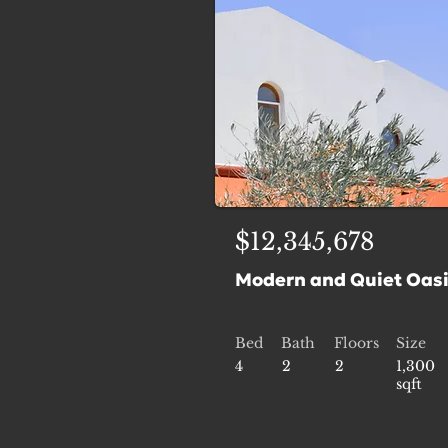
$12,345,678
Modern and Quiet Oas
Bed
Bath
Floors
Size
4
2
2
1,300
sqft