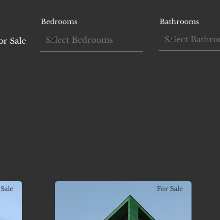
Bedrooms
Bathrooms
or Sale
Sale
For Sale