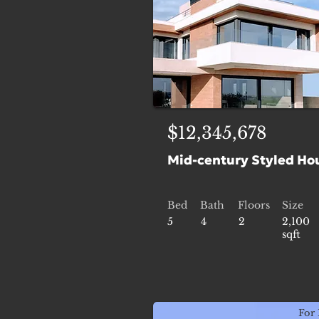
$12,345,678
Mid-century Styled Ho
Bed
Bath
Floors
Size
5
4
2
2,100
sqft
For 