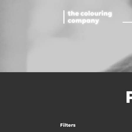
the colouring
company
Filters