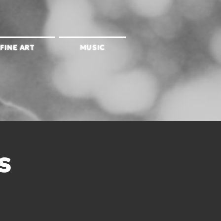
FINE ART
MUSIC
s