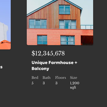
$12,345,678
Unique Farmhouse +
is
Balcony
Bed
Bath
Floors
Size
5
3
3
1,200
sqft