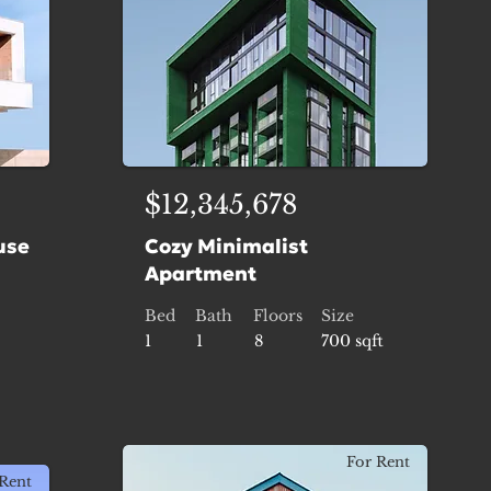
$12,345,678
use
Cozy Minimalist
Apartment
Bed
Bath
Floors
Size
1
1
8
700 sqft
For Rent
Rent