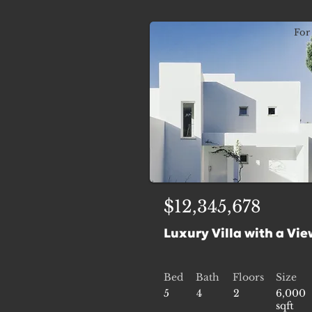
For 
$12,345,678
Luxury Villa with a Vie
Bed
Bath
Floors
Size
5
4
2
6,000
sqft