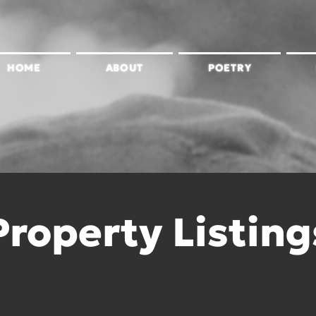
HOME
ABOUT
POETRY
Property Listing