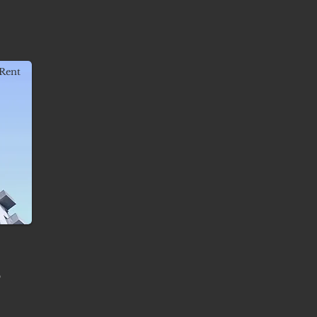
Rent
-