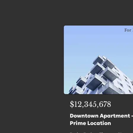
For 
$12,345,678
Downtown Apartment 
Prime Location