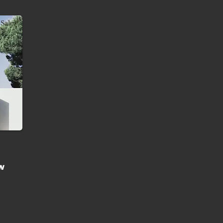
Sale
w