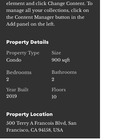
element and click Change Content. To 
manage all your collections, click on 
the Content Manager button in the 
Add panel on the left.
Property Details
Property Type
Size
Condo
900 sqft
Bedrooms
Bathrooms
2
2
Year Built
Floors
2019
10
Property Location
500 Terry A Francois Blvd, San
Francisco, CA 94158, USA