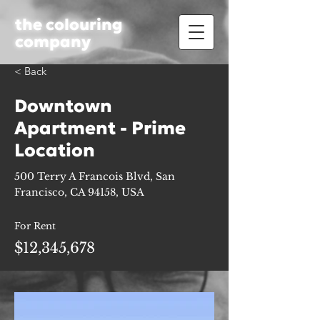
the colouring
company
< Back
Downtown
Apartment - Prime
Location
500 Terry A Francois Blvd, San
Francisco, CA 94158, USA
For Rent
$12,345,678