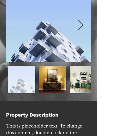
Property Description
This is placeholder text. To change 
this content, double-click on the 